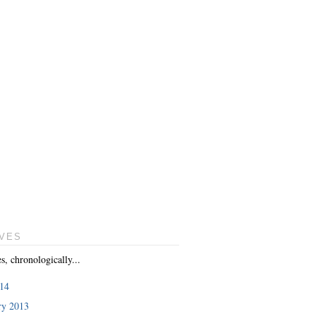
VES
es, chronologically...
014
ry 2013