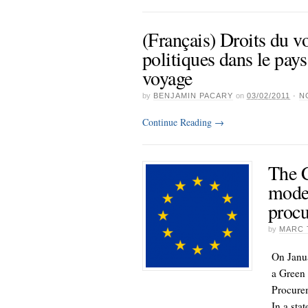
(Français) Droits du v
politiques dans le pays
voyage
by
BENJAMIN PACARY
on
03/02/2011
·
N
Continue Reading
→
The 
moder
procu
by
MARC 
On Janu
a Green 
Procurem
In a sta