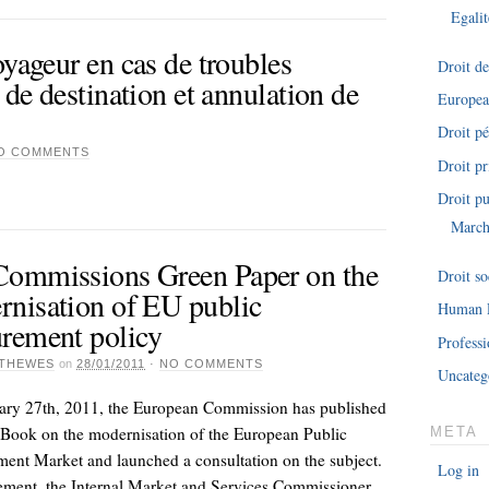
Egalit
oyageur en cas de troubles
Droit d
 de destination et annulation de
Europe
Droit pé
O COMMENTS
Droit pr
Droit pu
March
Commissions Green Paper on the
Droit so
nisation of EU public
Human 
rement policy
Professi
THEWES
on
28/01/2011
·
NO COMMENTS
Uncateg
ary 27th, 2011, the European Commission has published
Book on the modernisation of the European Public
META
ent Market and launched a consultation on the subject.
Log in
tement, the Internal Market and Services Commissioner