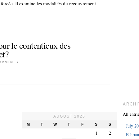
n forcée. Il examine les modalités du recouvrement
our le contentieux des
et?
OMMENTS
ARCHI
All entri
AUGUST 2026
M
T
W
T
F
S
S
July 2
1
2
Februa