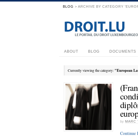
BLOG
> ARCHIVE BY CATEGORY 'EURO
ABOUT
BLOG
DOCUMENTS
Currently viewing the category:
"European L
(Fran
condi
diplô
euro
by
MARC 
Continue