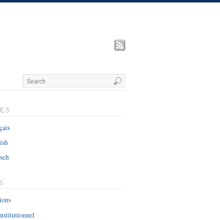
UES
çais
ish
sch
S
ions
nstitutionnel