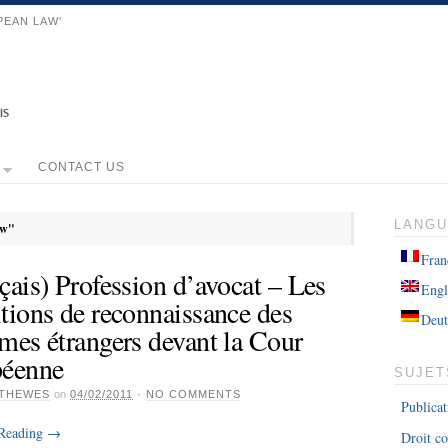
PEAN LAW'
CONTACT US
LANG
aw"
Fran
çais) Profession d’avocat – Les
Engl
tions de reconnaissance des
Deut
mes étrangers devant la Cour
péenne
SUJET
THEWES
on
04/02/2011
·
NO COMMENTS
Publicat
 Reading
→
Droit co