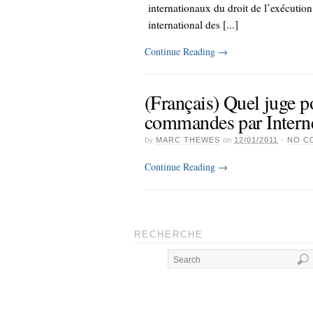
internationaux du droit de l’exécutio
international des [...]
Continue Reading
→
(Français) Quel juge p
commandes par Intern
by
MARC THEWES
on
12/01/2011
·
NO C
Continue Reading
→
RECHERCHE