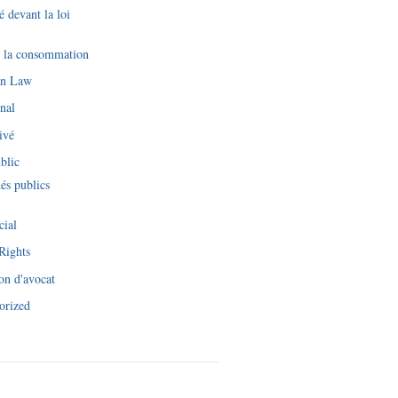
é devant la loi
e la consommation
an Law
nal
ivé
blic
és publics
cial
Rights
on d'avocat
orized