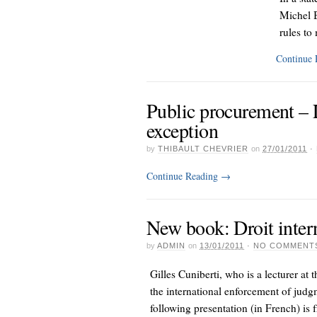
Michel B
rules to 
Continue
Public procurement – L
exception
by
THIBAULT CHEVRIER
on
27/01/2011
·
Continue Reading
→
New book: Droit intern
by
ADMIN
on
13/01/2011
·
NO COMMENT
Gilles Cuniberti, who is a lecturer at
the international enforcement of judg
following presentation (in French) is 