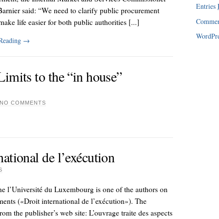
Entries
arnier said: “We need to clarify public procurement
Comme
make life easier for both public authorities [...]
WordPre
 Reading
→
imits to the “in house”
NO COMMENTS
ational de l’exécution
S
 the l’Université du Luxembourg is one of the authors on
ments («Droit international de l’exécution»). The
from the publisher’s web site: L’ouvrage traite des aspects