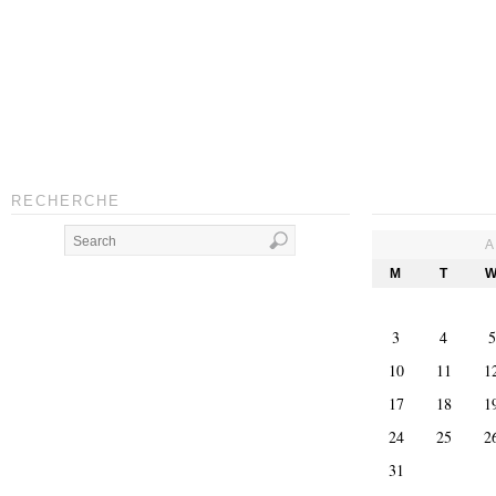
RECHERCHE
A
M
T
3
4
5
10
11
1
17
18
1
24
25
2
31