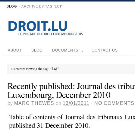
BLOG
> ARCHIVE BY TAG 'LOI'
ABOUT
BLOG
DOCUMENTS
CONTACT US
Currently viewing the tag:
"Loi"
Recently published: Journal des trib
Luxembourg, December 2010
by
MARC THEWES
on
13/01/2011
·
NO COMMENTS
Table of contents of Journal des tribunaux L
published 31 December 2010.