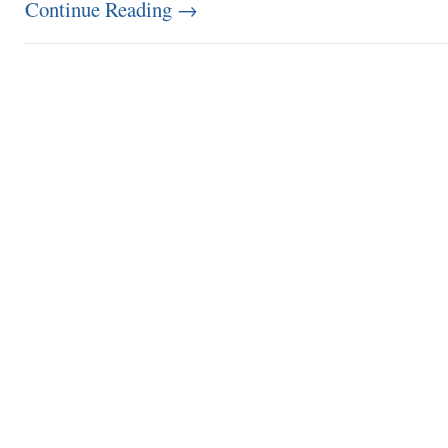
Continue Reading
→