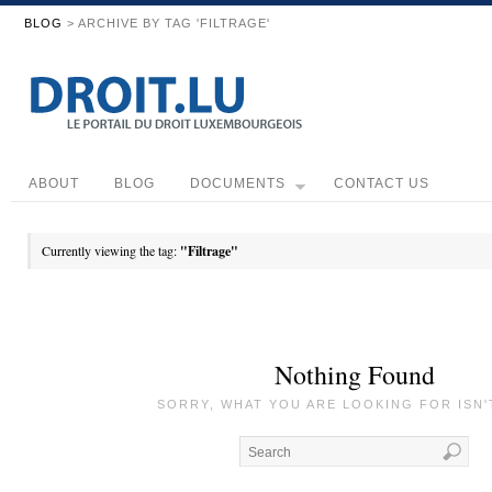
BLOG
> ARCHIVE BY TAG 'FILTRAGE'
ABOUT
BLOG
DOCUMENTS
CONTACT US
Currently viewing the tag:
"Filtrage"
Nothing Found
SORRY, WHAT YOU ARE LOOKING FOR ISN'