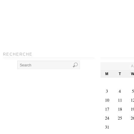
RECHERCHE
A
M
T
3
4
5
10
11
1
17
18
1
24
25
2
31