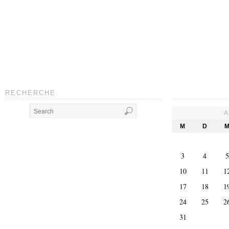
RECHERCHE
A
M
D
3
4
5
10
11
1
17
18
1
24
25
2
31