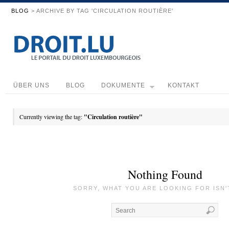
BLOG
> ARCHIVE BY TAG 'CIRCULATION ROUTIÈRE'
ÜBER UNS
BLOG
DOKUMENTE
KONTAKT
Currently viewing the tag:
"Circulation routière"
Nothing Found
SORRY, WHAT YOU ARE LOOKING FOR ISN'